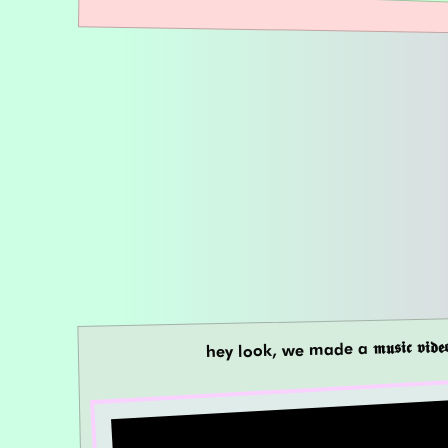
hey look, we made a 𝖒𝖚𝖘𝖎𝖈 𝖛𝖎𝖉