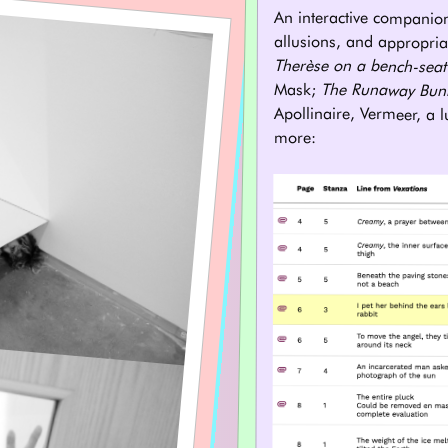
An interactive companio
allusions, and appropria
Therèse on a bench-seat
Mask;
The Runaway Bun
Apollinaire, Vermeer, a 
more: