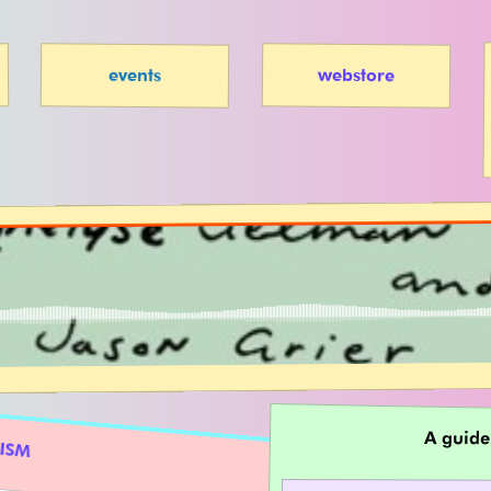
webstore
events
A guide
NISM