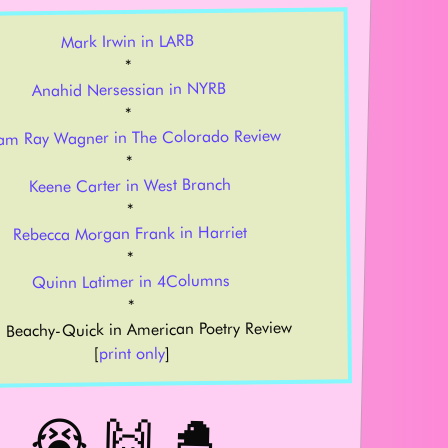
Mark Irwin in LARB
*
Anahid Nersessian in NYRB
*
am Ray Wagner in The Colorado Review
*
Keene Carter in West Branch
*
Rebecca Morgan Frank in Harriet
*
Quinn Latimer in 4Columns
*
 Beachy-Quick in American Poetry Review
]
print only
[
😭 🙌 🐣