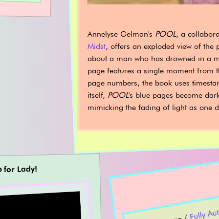
Annelyse Gelman's
POOL
, a collabor
Midst
, offers an exploded view of the 
about a man who has drowned in a m
page features a single moment from th
page numbers, the book uses timesta
itself,
POOL
's blue pages become dar
mimicking the fading of light as one d
𝖔 for Lady!
Fu
mat
m
Conve