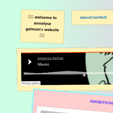
🧚‍♀️ welcome to
annelyse
gelman's website
about/contact
🧚‍♀️
INHIBITIO