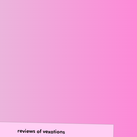
reviews of vexations