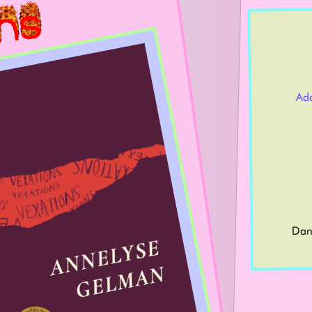
Ad
Dan