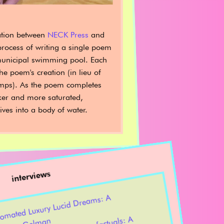
ation between
NECK Press
and
process of writing a single poem
unicipal swimming pool. Each
e poem's creation (in lieu of
mps). As the poem completes
ker and more saturated,
ives into a body of water.
interviews
lly Auto
ed Luxury Lucid
Drea
s: A
rsation with Annelyse
Gel