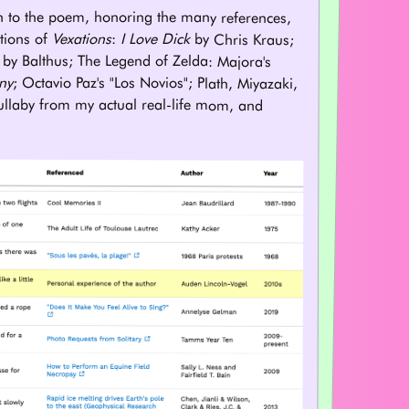
n to the poem, honoring the many references,
tions of
Vexations
:
I Love Dick
by Chris Kraus;
by Balthus; The Legend of Zelda: Majora's
ny
; Octavio Paz's "Los Novios"; Plath, Miyazaki,
lullaby from my actual real-life mom, and