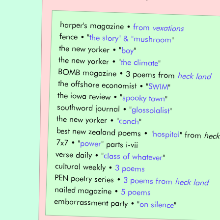
harper's magazine •
from
vexations
fence • "
the story" & "mushroom
"
the new yorker • "
boy
"
the new yorker • "
the climate
"
BOMB magazine • 3 poems from
heck land
the offshore economist • "
SWIM
"
the iowa review • "
spooky town
"
southword journal • "
glossolalist
"
the new yorker • "
conch
"
best new zealand poems • "
hospital
" from
heck
7x7 • "
power
" parts i-vii
verse daily • "
class of whatever
"
cultural weekly •
3 poems
PEN poetry series •
3 poems from
heck land
nailed magazine •
5 poems
embarrassment party • "
on silence
"