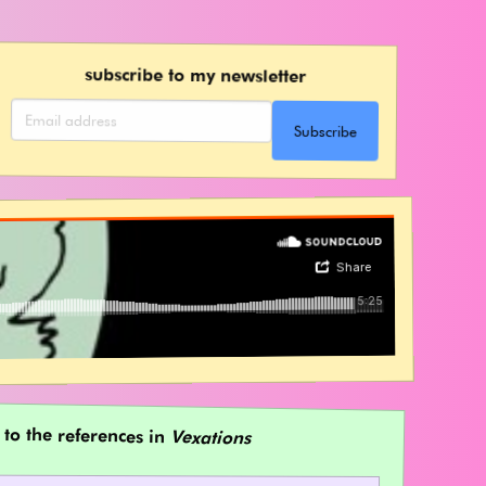
subscribe to my newsletter
Subscribe
 to the references in
Vexations